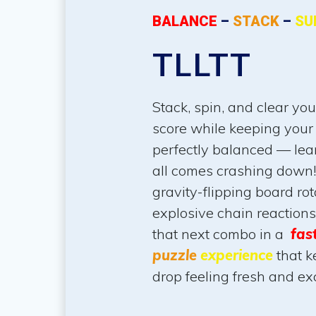
BALANCE
–
STACK
–
SU
TLLTT
Stack, spin, and clear yo
score while keeping your
perfectly balanced — lean
all comes crashing down!
gravity-flipping board rot
explosive chain reaction
that next combo in a
fas
puzzle
experience
that k
drop feeling fresh and exc