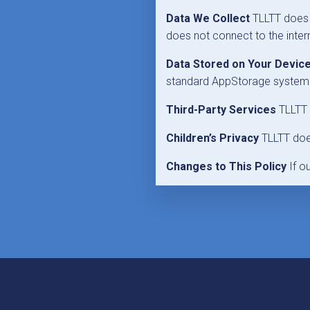
Data We Collect
TLLTT does n
does not connect to the intern
Data Stored on Your Devic
standard AppStorage system. 
Third-Party Services
TLLTT d
Children’s Privacy
TLLTT does
Changes to This Policy
If o