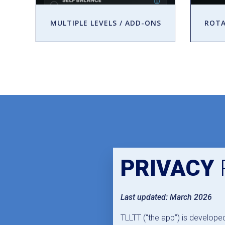
MULTIPLE LEVELS / ADD-ONS
ROTA
PRIVACY
Last updated: March 2026
TLLTT (“the app”) is develope