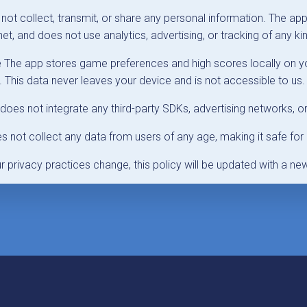
ot collect, transmit, or share any personal information. The ap
et, and does not use analytics, advertising, or tracking of any ki
e
The app stores game preferences and high scores locally on yo
This data never leaves your device and is not accessible to us.
oes not integrate any third-party SDKs, advertising networks, or
 not collect any data from users of any age, making it safe for 
ur privacy practices change, this policy will be updated with a ne