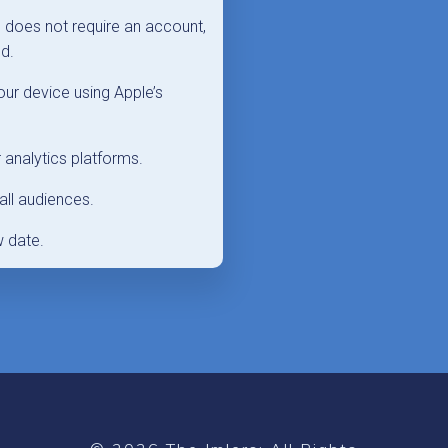
p does not require an account,
nd.
ur device using Apple’s
 analytics platforms.
all audiences.
w date.