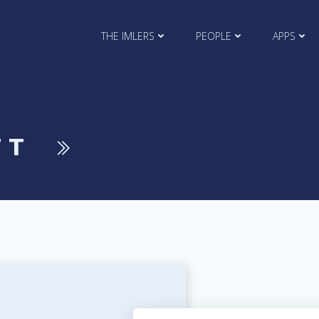
THE IMLERS
PEOPLE
APPS
TT