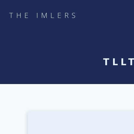
Skip
to
THE IMLERS
content
TLL