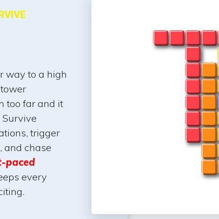
RVIVE
ur way to a high
 tower
 too far and it
 Survive
ations, trigger
s, and chase
t-paced
eeps every
iting.