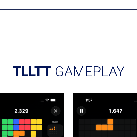
TLLTT
GAMEPLAY