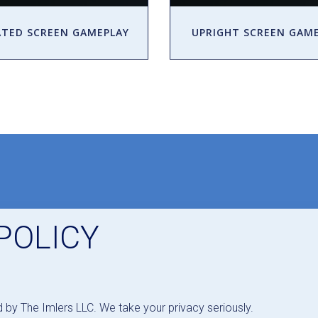
TED SCREEN GAMEPLAY
UPRIGHT SCREEN GAM
POLICY
d by The Imlers LLC. We take your privacy seriously.