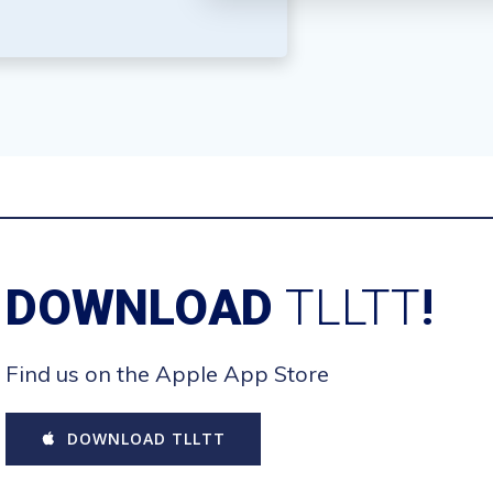
DOWNLOAD
TLLTT
!
Find us on the Apple App Store
DOWNLOAD TLLTT