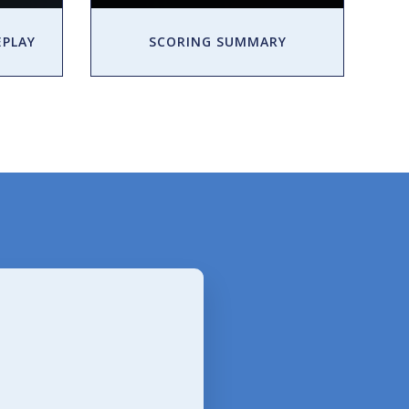
EPLAY
SCORING SUMMARY