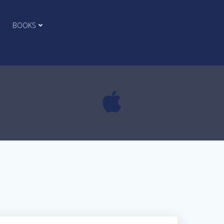
BOOKS