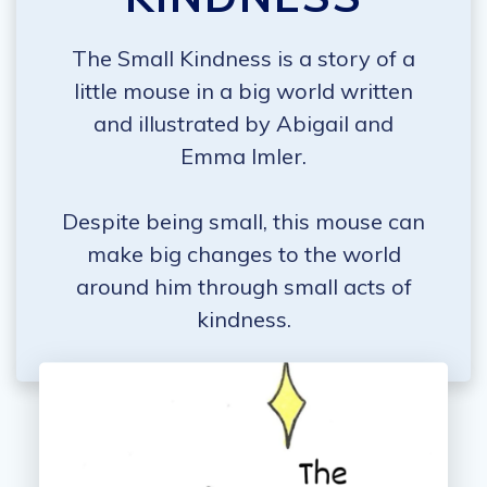
The Small Kindness is a story of a
little mouse in a big world written
and illustrated by Abigail and
Emma Imler.
Despite being small, this mouse can
make big changes to the world
around him through small acts of
kindness.