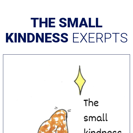
THE SMALL
KINDNESS
EXERPTS