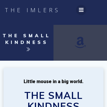
Skip
to
THE IMLERS
content
THE SMALL
KINDNESS
Little mouse in a big world.
THE SMALL
KINDNESS