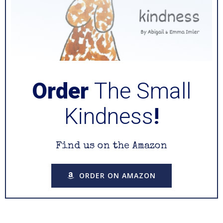
Order
The Small
Kindness
!
Find us on the Amazon
ORDER ON AMAZON