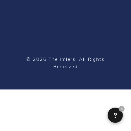
© 2026 The Imlers: All Rights
Reserved
✕
?